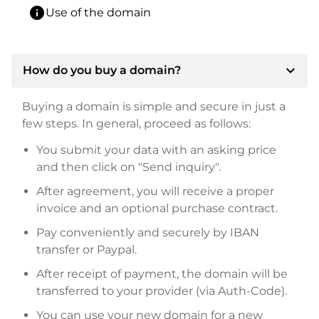
info
Use of the domain
expand_more
How do you buy a domain?
Buying a domain is simple and secure in just a
few steps. In general, proceed as follows:
You submit your data with an asking price
and then click on "Send inquiry".
After agreement, you will receive a proper
invoice and an optional purchase contract.
Pay conveniently and securely by IBAN
transfer or Paypal.
After receipt of payment, the domain will be
transferred to your provider (via Auth-Code).
You can use your new domain for a new