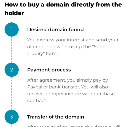
How to buy a domain directly from the
holder
1
Desired domain found
You express your interest and send your
offer to the owner using the "Send
inquiry" form.
2
Payment process
After agreement, you simply pay by
Paypal or bank transfer. You will also
receive a proper invoice with purchase
contract.
3
Transfer of the domain