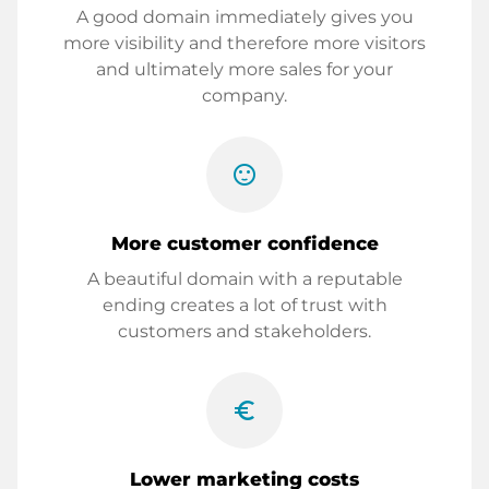
A good domain immediately gives you
more visibility and therefore more visitors
and ultimately more sales for your
company.
sentiment_satisfied
More customer confidence
A beautiful domain with a reputable
ending creates a lot of trust with
customers and stakeholders.
euro_symbol
Lower marketing costs