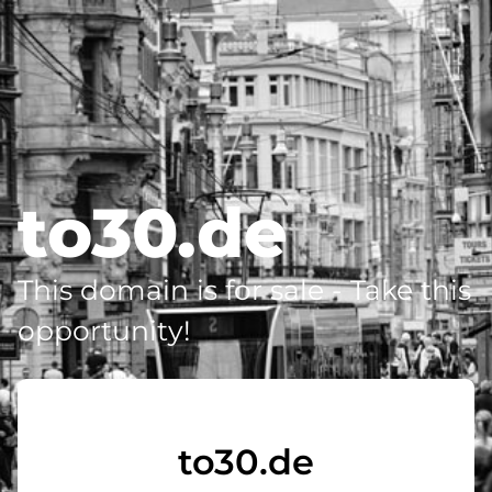
to30.de
This domain is for sale - Take this
opportunity!
to30.de