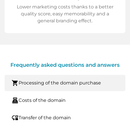
Lower marketing costs thanks to a better
quality score, easy memorability and a
general branding effect.
Frequently asked questions and answers
shopping_cart
Processing of the domain purchase
point_of_sale
Costs of the domain
move_down
Transfer of the domain