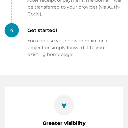
After receipt of payment, the domain will
be transferred to your provider (via Auth-
Code).
4
Get started!
You can use your new domain for a
project or simply forward it to your
existing homepage!
highlight
Greater visibility